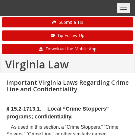
Submit a Tip
Tip Follow-Up
Download the Mobile App
Virginia Law
Important Virginia Laws Regarding Crime
Line and Confidentiality
§ 15.2-1713.1. Local “Crime Stoppers”
programs; confidentiality.
As used in this section, a “Crime Stoppers,” “Crime
Solvers,” “Crime Line,” or other similarly named