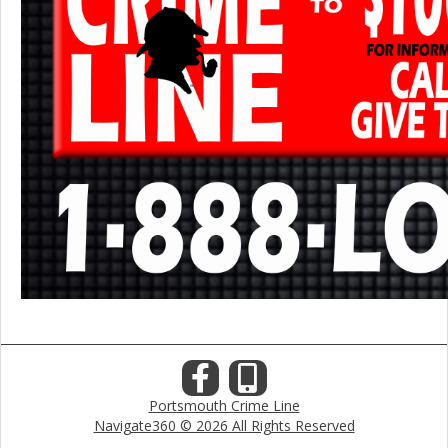
Portsmouth Crime Line
Navigate360 © 2026 All Rights Reserved