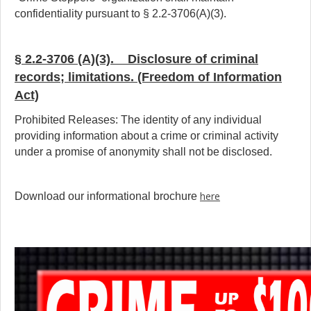
confidentiality pursuant to § 2.2-3706(A)(3).
§ 2.2-3706 (A)(3). Disclosure of criminal
records; limitations. (Freedom of Information
Act)
Prohibited Releases: The identity of any individual
providing information about a crime or criminal activity
under a promise of anonymity shall not be disclosed.
here
Download our informational brochure