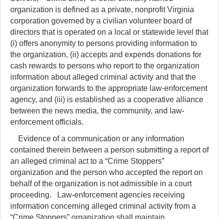
organization is defined as a private, nonprofit Virginia
corporation governed by a civilian volunteer board of
directors that is operated on a local or statewide level that
(i) offers anonymity to persons providing information to
the organization, (ii) accepts and expends donations for
cash rewards to persons who report to the organization
information about alleged criminal activity and that the
organization forwards to the appropriate law-enforcement
agency, and (iii) is established as a cooperative alliance
between the news media, the community, and law-
enforcement officials.
Evidence of a communication or any information
contained therein between a person submitting a report of
an alleged criminal act to a “Crime Stoppers”
organization and the person who accepted the report on
behalf of the organization is not admissible in a court
proceeding. Law-enforcement agencies receiving
information concerning alleged criminal activity from a
“Crime Stoppers” organization shall maintain