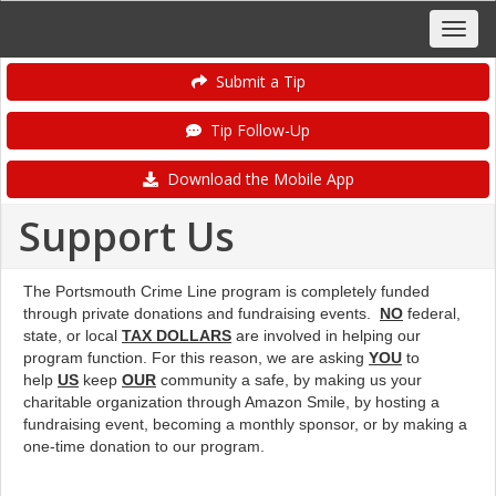
Submit a Tip
Tip Follow-Up
Download the Mobile App
Support Us
The Portsmouth Crime Line program is completely funded
through private donations and fundraising events.
NO
federal,
state, or local
TAX DOLLARS
are involved in helping our
program function. For this reason, we are asking
YOU
to
help
US
keep
OUR
community a safe, by making us your
charitable organization through Amazon Smile, by hosting a
fundraising event, becoming a monthly sponsor, or by making a
one-time donation to our program.