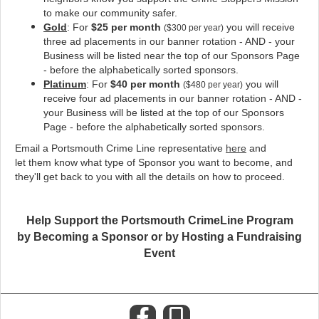
to make our community safer
.
Gold
: For
$25 per month
you will receive
($300 per year)
three ad placements in our banner rotation - AND - your
Business will be listed near the top of our Sponsors Page
- before the alphabetically sorted sponsors.
Platinum
: For
$40 per month
you will
($480 per year)
receive four ad placements in our banner rotation - AND -
your Business will be listed at the top of our Sponsors
Page - before the alphabetically sorted sponsors.
Email a Portsmouth Crime Line representative
here
and
let them know what type of Sponsor you want to become, and
they'll get back to you with all the details on how to proceed.
Help Support the Portsmouth CrimeLine Program
by Becoming a Sponsor or by Hosting a Fundraising
Event