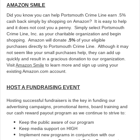
AMAZON SMILE
Did you know you can help Portsmouth Crime Line earn .5%
cash back simply by shopping on Amazon? It is easy to help
and it does not cost you a penny. Simply select Portsmouth
Crime Line, Inc. as your charitable organization and begin
shopping. Amazon will donate
.5%
of your eligible
purchases directly to Portsmouth Crime Line. Although it may
not seem like your small purchases help, they can add up
quickly and result in a gracious donation to our organization.
Visit
Amazon Smile
to learn more and sign up using your
existing Amazon.com account.
HOST A FUNDRAISING EVENT
Hosting successful fundraisers is the key in funding our
advertising campaigns, promotional items, board training and
our cash reward payout program as we continue to strive to:
Keep the public aware of our program
Keep media support on HIGH
Implement new programs in conjunction with our