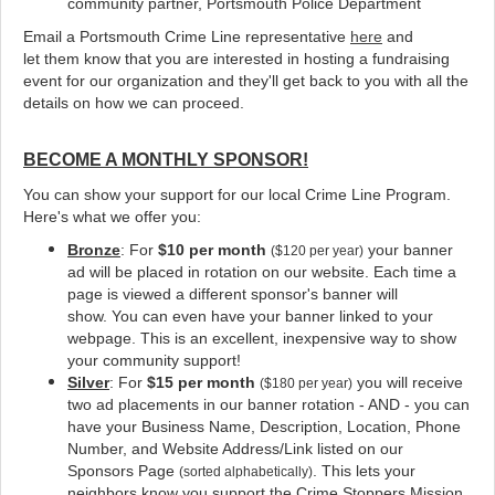
community partner, Portsmouth Police Department
Email a Portsmouth Crime Line representative
here
and
let them know that you are interested in hosting a fundraising
event for our organization and they'll get back to you with all the
details on how we can proceed.
BECOME A MONTHLY SPONSOR!
You can show your support for our local Crime Line Program.
Here's what we offer you:
Bronze
: For
$10 per month
your banner
($120 per year)
ad will be placed in rotation on our website
. Each time a
page is viewed a different sponsor's banner will
show. You can even have your banner linked to your
webpage. This is an excellent, inexpensive way to show
your community support!
Silver
: For
$15 per month
you will receive
($180 per year)
two ad placements in our banner rotation - AND - you can
have your Business Name, Description, Location, Phone
Number, and Website Address/Link listed on our
Sponsors Page
. This lets your
(sorted alphabetically)
neighbors know you support the Crime Stoppers Mission